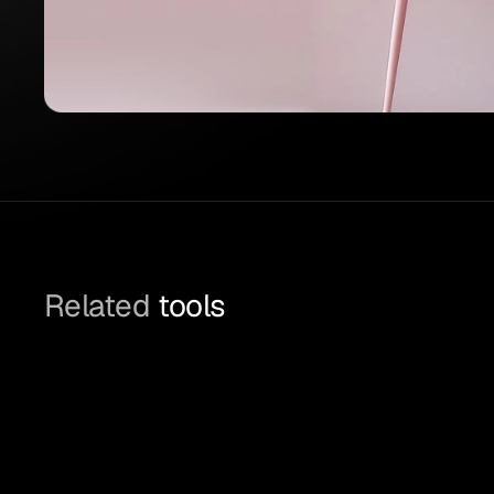
Related
 tools