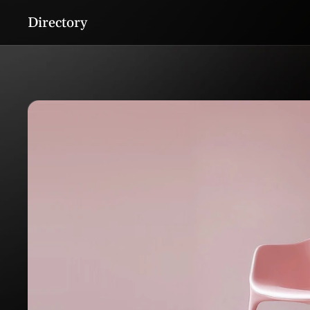
Directory