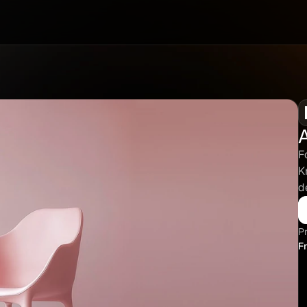
F
K
d
Pr
F