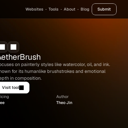
Websites
Tools
About
Blog
Submit
AetherBrush
ocuses on painterly styles like watercolor, oil, and ink. 
nown for its humanlike brushstrokes and emotional 
epth in composition.
Visit tool
icing
Author
ree
Theo Jin