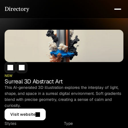
Directory
NEW
Surreal 3D Abstract Art
This AI-generated 3D illustration explores the interplay of light, 
shape, and space in a surreal digital environment. Soft gradients 
blend with precise geometry, creating a sense of calm and 
curiosity.
Visit website
Styles
Type