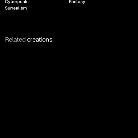
Cyberpunk
Fantasy
Surrealism
Related
 creations