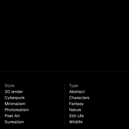
Pastel Gradient Torus
Style
Type
3D render
Abstract
Cyberpunk
Characters
Minimalism
Fantasy
Photorealism
Nature
Pixel Art
Still Life
Surrealism
Wildlife