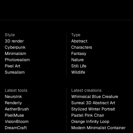
Style
Type
3D render
Abstract
Cyberpunk
Characters
Minimalism
Fantasy
Photorealism
Nature
Pixel Art
Still Life
Surrealism
Wildlife
Latest tools
Latest creations
NeuroInk
Whimsical Blue Creature
Renderly
Surreal 3D Abstract Art
AetherBrush
Stylized Winter Portrait
PixelMuse
Pastel Pink Chair
VisionBloom
Orange Infinity Loop
DreamCraft
Modern Minimalist Container