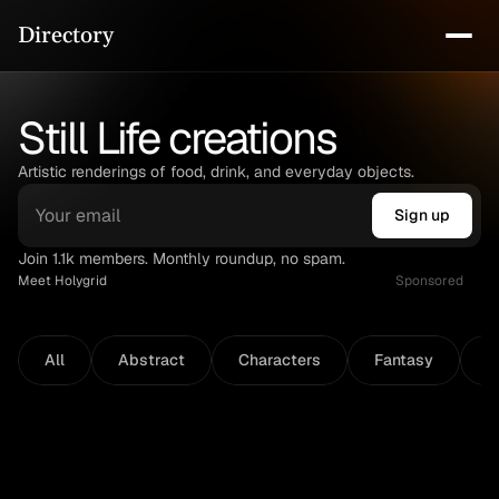
Directory
Still Life creations
Artistic renderings of food, drink, and everyday objects.
Sign up
Join 1.1k members. Monthly roundup, no spam.
Meet Holygrid
Sponsored
All
Abstract
Characters
Fantasy
N