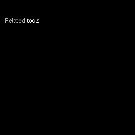
Related
 tools