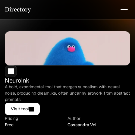
Directory
NeuroInk
A bold, experimental tool that merges surrealism with neural 
noise, producing dreamlike, often uncanny artwork from abstract 
prompts.
Visit tool
Pricing
Author
Free
Cassandra Vell