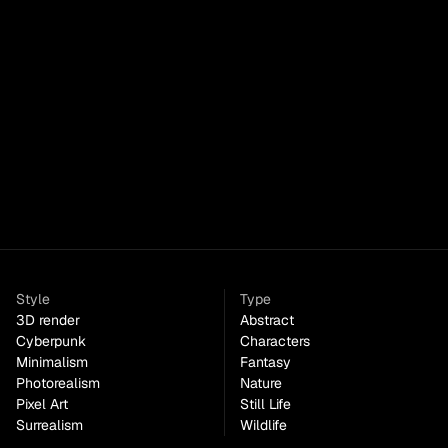
DreamCraft
Paid
Style
Type
3D render
Abstract
Cyberpunk
Characters
Minimalism
Fantasy
Photorealism
Nature
Pixel Art
Still Life
Surrealism
Wildlife